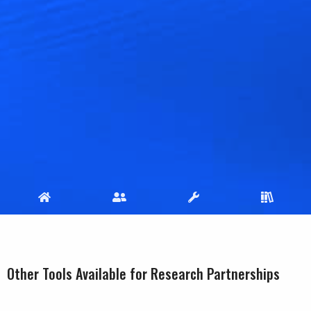
Other Tools Available for Research Partnerships