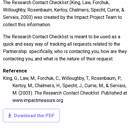
The Research Contact Checklist (King, Law, Forchuk,
Willoughby, Rosenbaum, Kertoy, Chalmers, Specht, Currie, &
Servais, 2003) was created by the Impact Project Team to
collect this information.
The Research Contact Checklist is meant to be used as a
quick and easy way of tracking all requests related to the
Partnership: specifically, who is contacting you, how are they
contacting you, and what is the nature of their request.
Reference
King, G., Law, M., Forchuk, C., Willoughby, T., Rosenbaum, P.,
Contact Us
Kertoy, M., Chalmers, H., Specht, J., Currie, M., & Servais,
M. (2003).
The Research Contact Checklist
. Published at
Name
www.impactmeasure.org.
Download the PDF
Please fill in your full name
Email