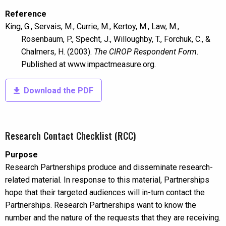
Reference
King, G., Servais, M., Currie, M., Kertoy, M., Law, M.,
Rosenbaum, P., Specht, J., Willoughby, T., Forchuk, C., &
Chalmers, H. (2003).
The CIROP Respondent Form
.
Published at www.impactmeasure.org.
Download the PDF
Research Contact Checklist (RCC)
Purpose
Research Partnerships produce and disseminate research-
related material. In response to this material, Partnerships
hope that their targeted audiences will in-turn contact the
Partnerships. Research Partnerships want to know the
number and the nature of the requests that they are receiving.