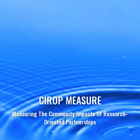
CIROP MEASURE
Measuring The Community Impacts Of Research-
Oriented Partnerships