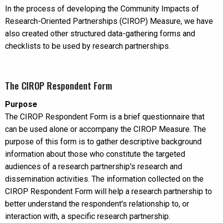
In the process of developing the Community Impacts of
Research-Oriented Partnerships (CIROP) Measure, we have
also created other structured data-gathering forms and
checklists to be used by research partnerships.
The CIROP Respondent Form
Purpose
The CIROP Respondent Form is a brief questionnaire that
can be used alone or accompany the CIROP Measure. The
purpose of this form is to gather descriptive background
information about those who constitute the targeted
audiences of a research partnership's research and
dissemination activities. The information collected on the
CIROP Respondent Form will help a research partnership to
better understand the respondent's relationship to, or
interaction with, a specific research partnership.